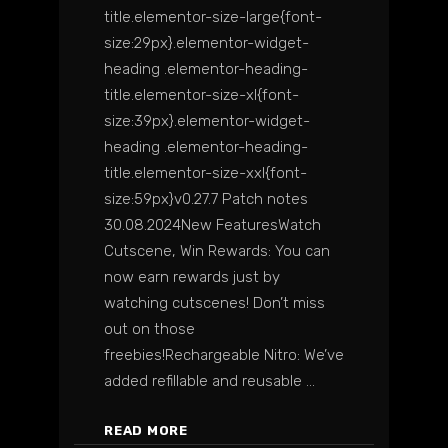
title.elementor-size-large{font-
size:29px}.elementor-widget-
heading .elementor-heading-
title.elementor-size-xl{font-
size:39px}.elementor-widget-
heading .elementor-heading-
title.elementor-size-xxl{font-
size:59px}v0.27.7 Patch notes
30.08.2024New FeaturesWatch
Cutscene, Win Rewards: You can
now earn rewards just by
watching cutscenes! Don’t miss
out on those
freebies!Rechargeable Nitro: We’ve
added refillable and reusable
READ MORE