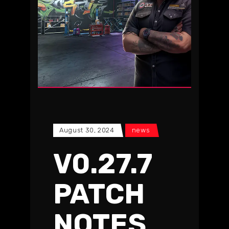
August 30, 2024
news
V0.27.7
PATCH
NOTES