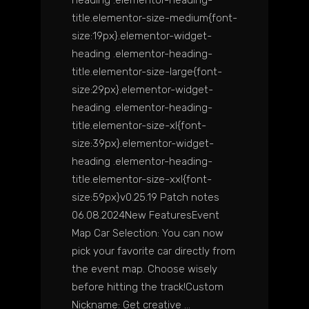
title.elementor-size-medium{font-
size:19px}.elementor-widget-
heading .elementor-heading-
title.elementor-size-large{font-
size:29px}.elementor-widget-
heading .elementor-heading-
title.elementor-size-xl{font-
size:39px}.elementor-widget-
heading .elementor-heading-
title.elementor-size-xxl{font-
size:59px}v0.25.19 Patch notes
06.08.2024New FeaturesEvent
Map Car Selection: You can now
pick your favorite car directly from
the event map. Choose wisely
before hitting the track!Custom
Nickname: Get creative