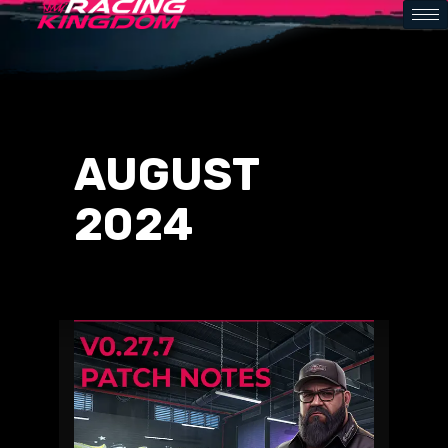
AUGUST
2024