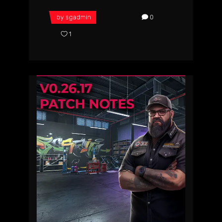
by
sgadmin
0
1