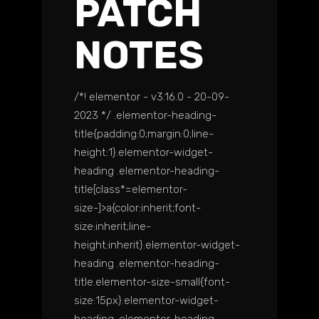
PATCH
NOTES
/*! elementor - v3.16.0 - 20-09-
2023 */ .elementor-heading-
title{padding:0;margin:0;line-
height:1}.elementor-widget-
heading .elementor-heading-
title[class*=elementor-
size-]>a{color:inherit;font-
size:inherit;line-
height:inherit}.elementor-widget-
heading .elementor-heading-
title.elementor-size-small{font-
size:15px}.elementor-widget-
heading .elementor-heading-