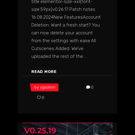
title.elementor-size-xxl{font-
size:59px}v0.26.17 Patch notes
16.08.2024New FeaturesAccount
Deletion: Want a fresh start? You
can now delete your account
from the settings with ease.All
Cutscenes Added: We’ve
uploaded the rest of the
READ MORE
by
sgadmin
0
0