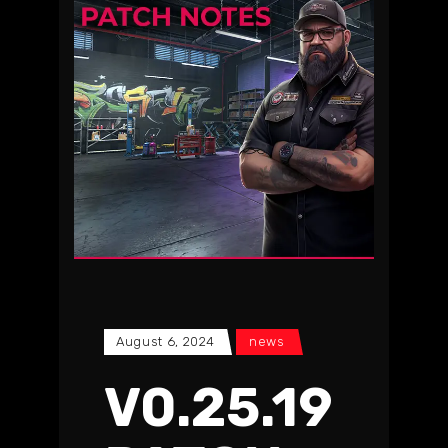
August 6, 2024
news
V0.25.19