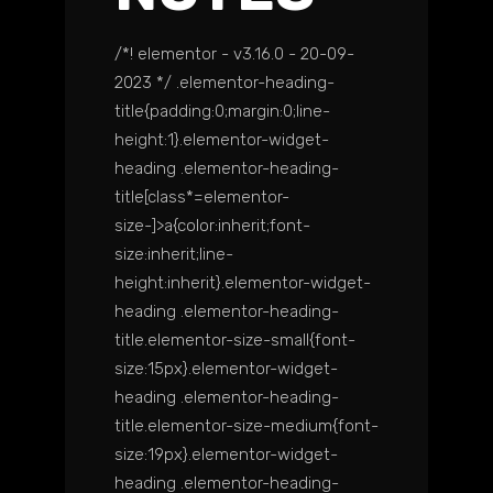
/*! elementor - v3.16.0 - 20-09-
2023 */ .elementor-heading-
title{padding:0;margin:0;line-
height:1}.elementor-widget-
heading .elementor-heading-
title[class*=elementor-
size-]>a{color:inherit;font-
size:inherit;line-
height:inherit}.elementor-widget-
heading .elementor-heading-
title.elementor-size-small{font-
size:15px}.elementor-widget-
heading .elementor-heading-
title.elementor-size-medium{font-
size:19px}.elementor-widget-
heading .elementor-heading-