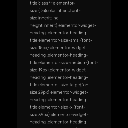
title[class*=elementor-
size-]>a{color:inherit;font-
size:inherit;line-
height:inherit}.elementor-widget-
heading .elementor-heading-
title.elementor-size-small{font-
size:15px}.elementor-widget-
heading .elementor-heading-
title.elementor-size-medium{font-
size:19px}.elementor-widget-
heading .elementor-heading-
title.elementor-size-large{font-
size:29px}.elementor-widget-
heading .elementor-heading-
title.elementor-size-xl{font-
size:39px}.elementor-widget-
heading .elementor-heading-