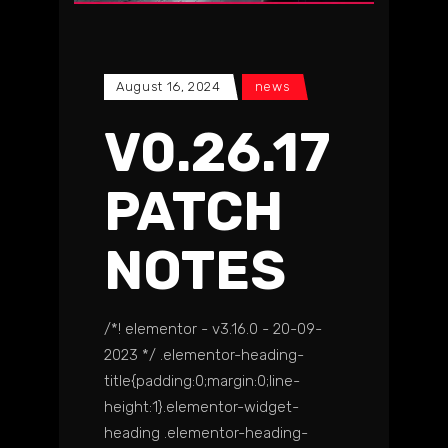
August 16, 2024
news
V0.26.17
PATCH
NOTES
/*! elementor - v3.16.0 - 20-09-
2023 */ .elementor-heading-
title{padding:0;margin:0;line-
height:1}.elementor-widget-
heading .elementor-heading-