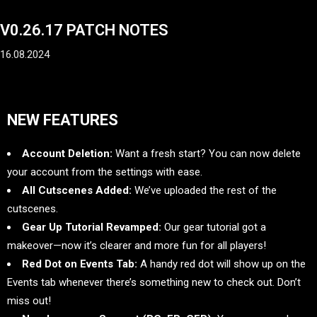
V0.26.17 PATCH NOTES
16.08.2024
NEW FEATURES
Account Deletion:
Want a fresh start? You can now delete
your account from the settings with ease.
All Cutscenes Added:
We’ve uploaded the rest of the
cutscenes.
Gear Up Tutorial Revamped:
Our gear tutorial got a
makeover—now it’s clearer and more fun for all players!
Red Dot on Events Tab:
A handy red dot will show up on the
Events tab whenever there’s something new to check out. Don’t
miss out!