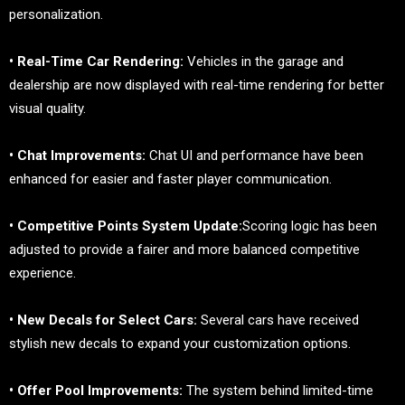
personalization.
• Real-Time Car Rendering:
Vehicles in the garage and
dealership are now displayed with real-time rendering for better
visual quality.
• Chat Improvements:
Chat UI and performance have been
enhanced for easier and faster player communication.
• Competitive Points System Update:
Scoring logic has been
adjusted to provide a fairer and more balanced competitive
experience.
• New Decals for Select Cars:
Several cars have received
stylish new decals to expand your customization options.
• Offer Pool Improvements:
The system behind limited-time