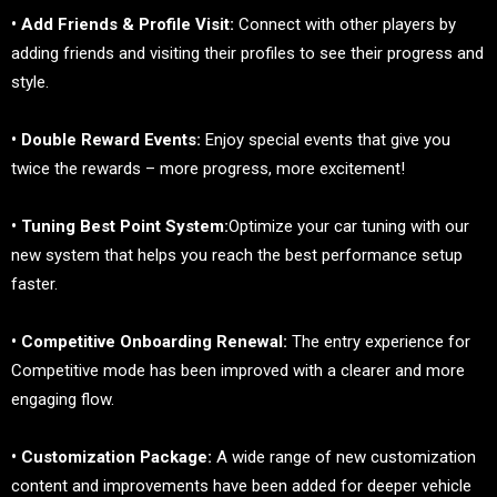
• Add Friends & Profile Visit:
Connect with other players by
adding friends and visiting their profiles to see their progress and
style.
• Double Reward Events:
Enjoy special events that give you
twice the rewards – more progress, more excitement!
• Tuning Best Point System:
Optimize your car tuning with our
new system that helps you reach the best performance setup
faster.
• Competitive Onboarding Renewal:
The entry experience for
Competitive mode has been improved with a clearer and more
engaging flow.
• Customization Package:
A wide range of new customization
content and improvements have been added for deeper vehicle