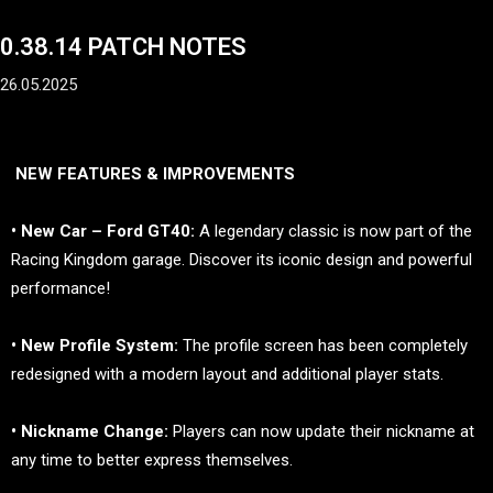
0.38.14 PATCH NOTES
26.05.2025
NEW FEATURES & IMPROVEMENTS
• New Car – Ford GT40:
A legendary classic is now part of the
Racing Kingdom garage. Discover its iconic design and powerful
performance!
• New Profile System:
The profile screen has been completely
redesigned with a modern layout and additional player stats.
• Nickname Change:
Players can now update their nickname at
any time to better express themselves.