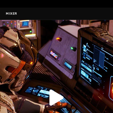
MIXER