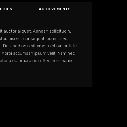
PHIES
ACHIEVEMENTS
it auctor aliquet. Aenean sollicitudin,
or, nisi elit consequat ipsum, nec
it. Duis sed odio sit amet nibh vulputate
. Morbi accumsan ipsum velit. Nam nec
uctor a eu ornare odio. Sed non mauris