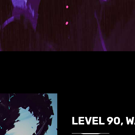
LEVEL 90, 