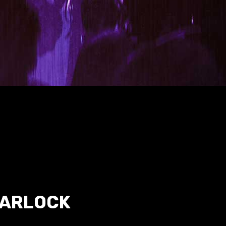
WARLOCK