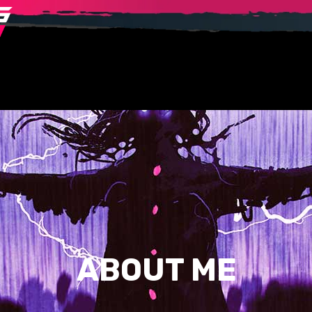
ABOUT ME