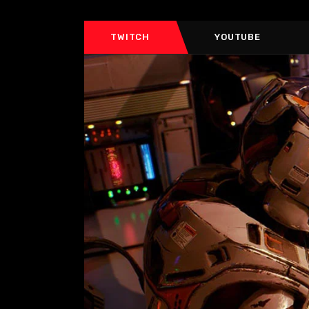
TWITCH
YOUTUBE