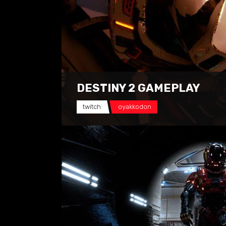
DESTINY 2 GAMEPLAY
twitch
oyakkodon