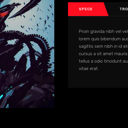
SPECS
TRO
Proin gravida nibh vel vel
lorem quis bibendum auct
sagittis sem nibh in id el
cursus a sit amet mauris
tellus a odio tincidunt a
vitae erat.