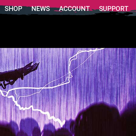
SHOP
NEWS
ACCOUNT
SUPPORT